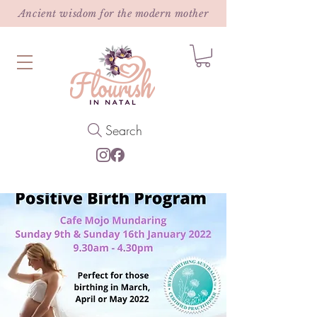
Ancient wisdom for the modern mother
Search