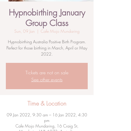
Hypnobirthing January
Group Class
Sun, 09 Jan
  |  
Cafe Mojo Mundaring
Hypnobirthing Australia Positive Birth Program.
Perfect for those birthing in March, April or May
2022.
Tickets are not on sale
See other events
Time & Location
09 Jan 2022, 9:30 am – 16 Jan 2022, 4:30
pm
Cafe Mojo Mundaring, 16 Craig St,