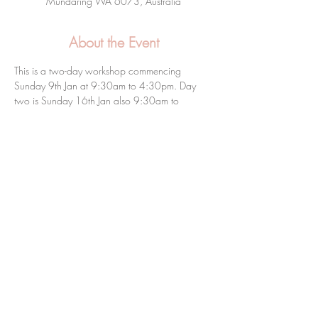
Mundaring WA 6073, Australia
About the Event
This is a two-day workshop commencing 
Sunday 9th Jan at 9:30am to 4:30pm. Day 
two is Sunday 16th Jan also 9:30am to 
4:30pm.
Share this event