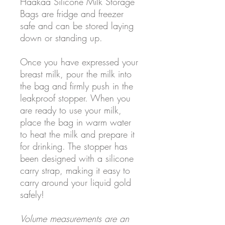
Haakaa Silicone Milk Storage
Bags are fridge and freezer
safe and can be stored laying
down or standing up.
Once you have expressed your
breast milk, pour the milk into
the bag and firmly push in the
leakproof stopper. When you
are ready to use your milk,
place the bag in warm water
to heat the milk and prepare it
for drinking. The stopper has
been designed with a silicone
carry strap, making it easy to
carry around your liquid gold
safely!
Volume measurements are an