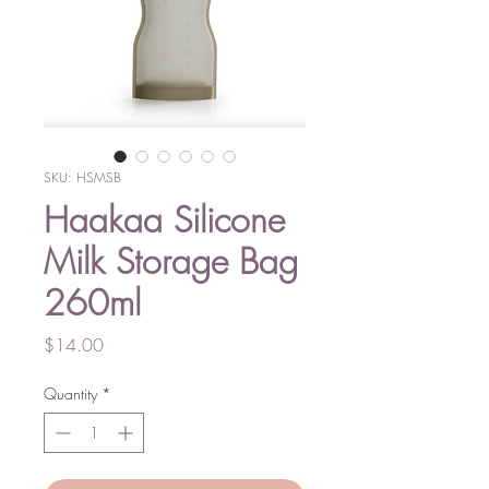
SKU: HSMSB
Haakaa Silicone
Milk Storage Bag
260ml
Price
$14.00
Quantity
*