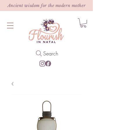
Ancient wisdom for the modern mother
Search