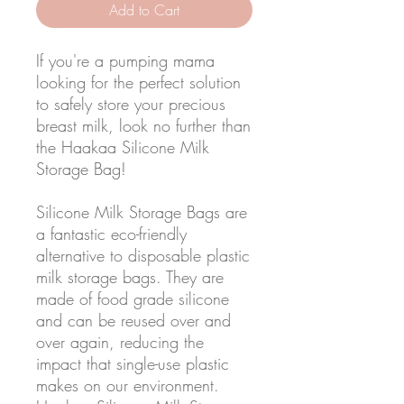
Add to Cart
If you're a pumping mama
looking for the perfect solution
to safely store your precious
breast milk, look no further than
the Haakaa Silicone Milk
Storage Bag!
Silicone Milk Storage Bags are
a fantastic eco-friendly
alternative to disposable plastic
milk storage bags. They are
made of food grade silicone
and can be reused over and
over again, reducing the
impact that single-use plastic
makes on our environment.