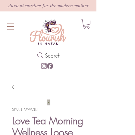
Ancient wisdom for the modern mother
Search
SKU: LTMWOLLT
Love Tea Morning
Wellness Loose