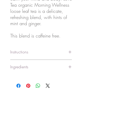
Tea organic Morning Wellness
loose leaf tea is a delicate,
refreshing blend, with hints of
mint and ginger.
This blend is caffeine free.
Instructions
Place a heaped teaspoon (2.5g) of tea
Ingredients
per cup (250ml) into a teapot or infuser.
Add filtered water at 75°C-85°C and
Certified organic peppermint, cinnamon,
allow to infuse for 3-5+ minutes. Strain
ginger*, lemon balm.
the tea and serve.
*Fair trade ingredients.