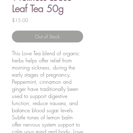
Leaf Tea 50g
Price
$15.00
Out of Stock
This Love Tea blend of organic
herbs helps offer relief from
morning sickness, during the
early stages of pregnancy.
Peppermint, cinnamon and
ginger have traditionally been
used to support digestive
function, reduce nausea, and
balance blood sugar levels.
Subtle tones of lemon balm
offer nervous system support to
calm your mind and body. Love