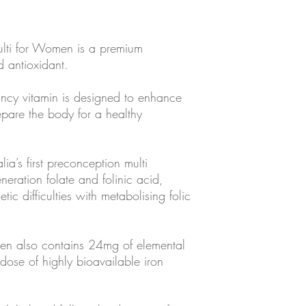
lti for Women is a premium
d antioxidant.
ancy vitamin is designed to enhance
pare the body for a healthy
lia’s first preconception multi
neration folate and folinic acid,
ic difficulties with metabolising folic
en also contains 24mg of elemental
 dose of highly bioavailable iron