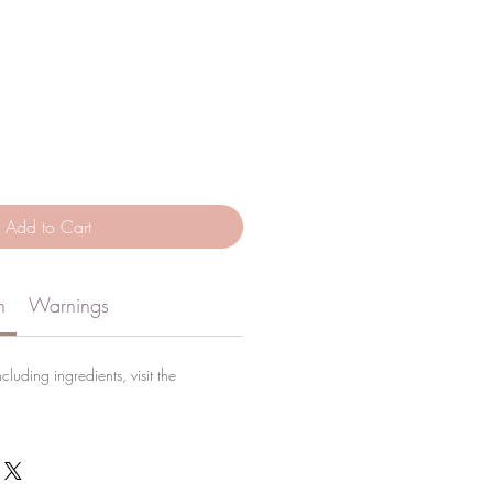
Add to Cart
n
Warnings
cluding ingredients, visit the