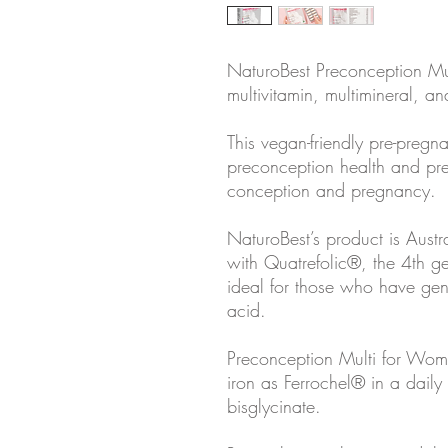
NaturoBest Preconception Mu
multivitamin, multimineral, an
This vegan-friendly pre-pregn
preconception health and pre
conception and pregnancy.
NaturoBest’s product is Austra
with Quatrefolic®, the 4th ge
ideal for those who have genet
acid.
Preconception Multi for Wom
iron as Ferrochel® in a daily
bisglycinate.