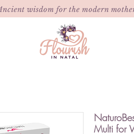
Ancient wisdom for the modern mothe
NaturoBes
Multi fo