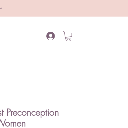
r
t Preconception
r Women