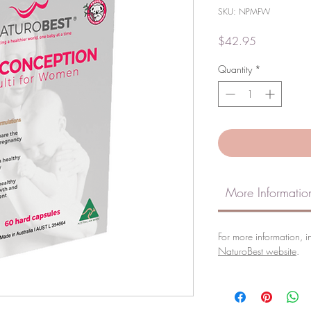
SKU: NPMFW
Price
$42.95
Quantity
*
More Informatio
For more information, in
NaturoBest website
.