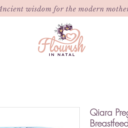
Ancient wisdom for the modern mothe
Qiara Pr
Breastfeed