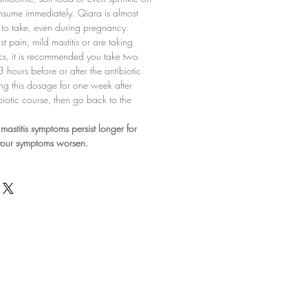
nsume immediately. Qiara is almost
sy to take, even during pregnancy.
st pain, mild mastitis or are taking
ics, it is recommended you take two
 hours before or after the antibiotic
ng this dosage for one week after
biotic course, then go back to the
mastitis symptoms persist longer for
 your symptoms worsen.