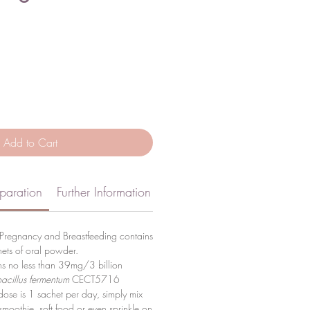
Add to Cart
paration
Further Information
Pregnancy and Breastfeeding contains
ets of oral powder.
ns no less than 39mg/3 billion
acillus fermentum
CECT5716
se is 1 sachet per day, simply mix
 smoothie, soft food or even sprinkle on