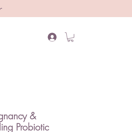
r
egnancy &
ing Probiotic