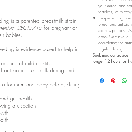
your cereal and co
tasteless, so its ea
If experiencing brea
ing is a patented breastmilk strain
prescribed antibiot
rmentum
CECT5716
for pregnant or
sachets per day, 2-3
ir babies.
dose. Continue taki
completing the anti
eding is evidence based to help in
regular dosage.
Seek medical advice if 
longer 12 hours, or if
urrence of mild mastitis
bacteria in breastmilk during and
lora for mum and baby before, during
 and gut health
owing a c-section
owth
ealth