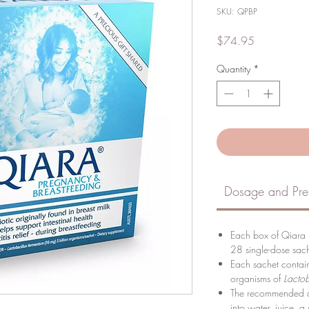
SKU: QPBP
Price
$74.95
Quantity
*
Dosage and Pre
Each box of Qiara 
28 single-dose sach
Each sachet contai
organisms of
Lactob
The recommended do
into water, juice, a