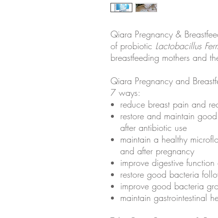
Qiara Pregnancy & Breastfeed
of probiotic
Lactobacillus Fe
breastfeeding mothers and the
Qiara Pregnancy and Breastfe
7 ways:
reduce breast pain and rec
restore and maintain good 
after antibiotic use
maintain a healthy microf
and after pregnancy
improve digestive function
restore good bacteria foll
improve good bacteria gr
maintain gastrointestinal h